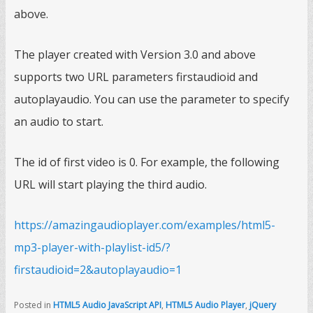
above.
The player created with Version 3.0 and above
supports two URL parameters firstaudioid and
autoplayaudio. You can use the parameter to specify
an audio to start.
The id of first video is 0. For example, the following
URL will start playing the third audio.
https://amazingaudioplayer.com/examples/html5-
mp3-player-with-playlist-id5/?
firstaudioid=2&autoplayaudio=1
Posted in
HTML5 Audio JavaScript API
,
HTML5 Audio Player
,
jQuery