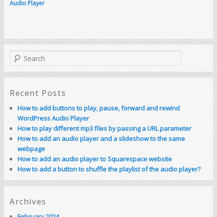
Audio Player
S
e
a
r
c
Recent Posts
h
How to add buttons to play, pause, forward and rewind
WordPress Audio Player
How to play different mp3 files by passing a URL parameter
How to add an audio player and a slideshow to the same
webpage
How to add an audio player to Squarespace website
How to add a button to shuffle the playlist of the audio player?
Archives
February 2024