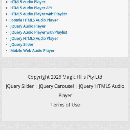
HTML5 Audio Player
HTML5 Audio Player API
HTML5 Audio Player with Playlist
Joomla HTML5 Audio Player
jQuery Audio Player
jQuery Audio Player with Playlist
jQuery HTML5 Audio Player
jQuery Slider
Mobile Web Audio Player
Copyright 2026 Magic Hills Pty Ltd
jQuery Slider
|
jQuery Carousel
|
jQuery HTML5 Audio
Player
Terms of Use