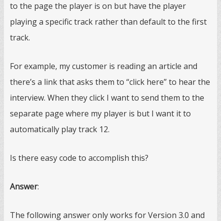
to the page the player is on but have the player
playing a specific track rather than default to the first
track.
For example, my customer is reading an article and
there’s a link that asks them to “click here” to hear the
interview. When they click I want to send them to the
separate page where my player is but I want it to
automatically play track 12.
Is there easy code to accomplish this?
Answer
:
The following answer only works for Version 3.0 and