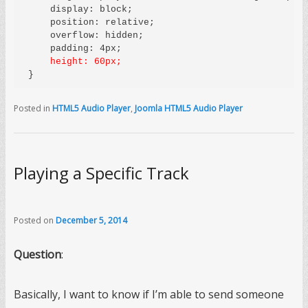
    display: block;

    position: relative;

    overflow: hidden;

    height: 60px;
Posted in
HTML5 Audio Player
,
Joomla HTML5 Audio Player
Playing a Specific Track
Posted on
December 5, 2014
Question
:
Basically, I want to know if I’m able to send someone