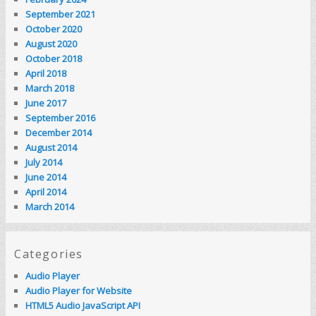
September 2021
October 2020
August 2020
October 2018
April 2018
March 2018
June 2017
September 2016
December 2014
August 2014
July 2014
June 2014
April 2014
March 2014
Categories
Audio Player
Audio Player for Website
HTML5 Audio JavaScript API