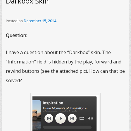
Darkbox Skin
Posted on
December 15, 2014
Question
:
I have a question about the “Darkbox” skin. The
“Information” field is hidden by the play, forward and
rewind buttons (see the attached pic). How can that be
solved?