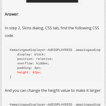
Answer
:
In step 2, Skins dialog, CSS tab, find the following CSS
code:
#amazingaudioplayer-AUDIOPLAYERID .amazingaudioplay
    display: block;

    position: relative;

    overflow: hidden;

    height: 42px;
And you can change the height value to make it larger:
#amazingaudioplayer-AUDIOPLAYERID .amazingaudioplay