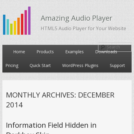
Amazing Audio Player
HTML5 Audio Player for Your Website
Main
Home
Products
Examples
Downloads
Skip
Skip
menu
Pricing
Quick Start
WordPress Plugins
Support
to
to
primary
secondary
MONTHLY ARCHIVES:
DECEMBER
content
content
2014
Information Field Hidden in